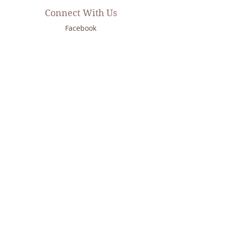
Connect With Us
Facebook
Instagram
Twitter
LinkedIn