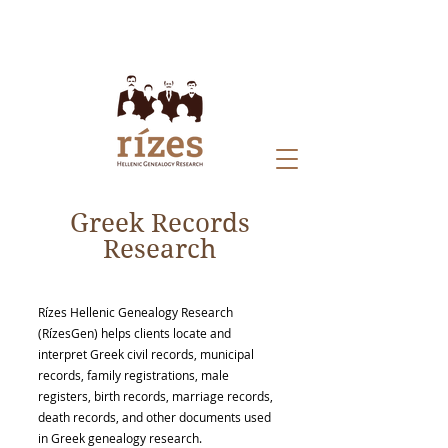
Greek Records
Research
Rízes Hellenic Genealogy Research
(RízesGen) helps clients locate and
interpret Greek civil records, municipal
records, family registrations, male
registers, birth records, marriage records,
death records, and other documents used
in Greek genealogy research.