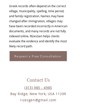
Greek records often depend on the correct
village, municipality, spelling, time period,
and family registration. Names may have
changed after immigration, villages may
have been recorded incorrectly in American
documents, and many records are not fully
indexed online. RízesGen helps clients
evaluate the evidence and identify the most
likely record path.
Request a Free Consultation
Contact Us
(315) 985 - 4985
Bay Ridge, New York, USA 11209
rizesgen@gmail.com