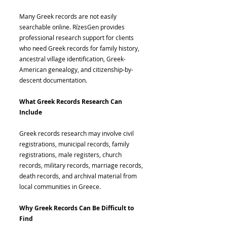
Many Greek records are not easily
searchable online. RízesGen provides
professional research support for clients
who need Greek records for family history,
ancestral village identification, Greek-
American genealogy, and citizenship-by-
descent documentation.
What Greek Records Research Can
Include
Greek records research may involve civil
registrations, municipal records, family
registrations, male registers, church
records, military records, marriage records,
death records, and archival material from
local communities in Greece.
Why Greek Records Can Be Difficult to
Find