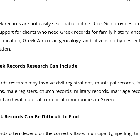
 records are not easily searchable online. RízesGen provides pr
upport for clients who need Greek records for family history, ance
entification, Greek-American genealogy, and citizenship-by-descen
tion.
ek Records Research Can Include
rds research may involve civil registrations, municipal records, f
ons, male registers, church records, military records, marriage rec
nd archival material from local communities in Greece.
 Records Can Be Difficult to Find
rds often depend on the correct village, municipality, spelling, ti