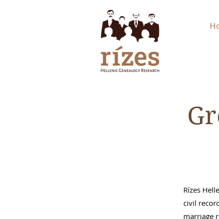
H
Gr
Rízes Hell
civil recor
marriage r