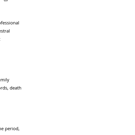
ofessional
stral
t
amily
ords, death
me period,