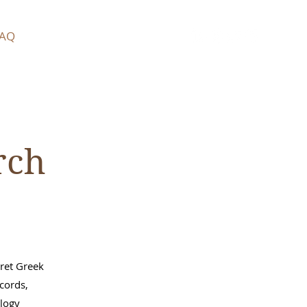
AQ
rch
pret Greek
ecords,
alogy