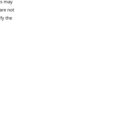
es may
are not
fy the