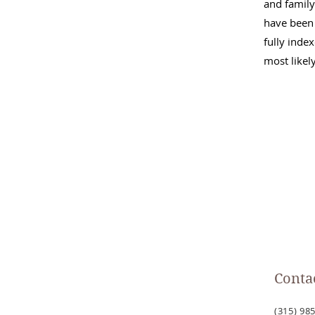
and family
have been 
fully inde
most likel
Conta
(315) 985