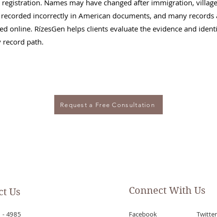
 registration. Names may have changed after immigration, villag
recorded incorrectly in American documents, and many records 
xed online. RízesGen helps clients evaluate the evidence and identi
y record path.
Request a Free Consultation
Connect With Us
ct Us
 - 4985
Facebook
Twitter