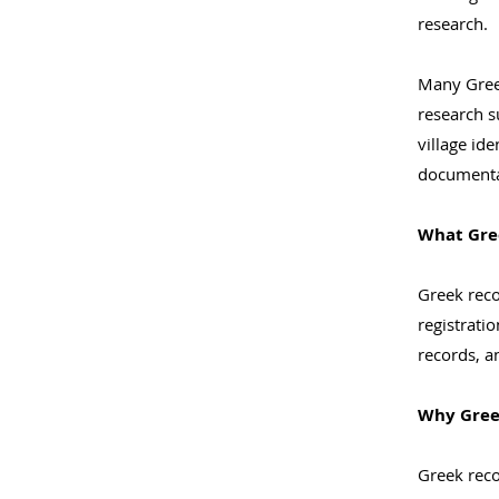
research.
Many Greek
research s
village id
documenta
What Gre
Greek reco
registrati
records, a
Why Greek
Greek reco