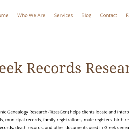
ome
Who We Are
Services
Blog
Contact
F
eek Records Resea
enic Genealogy Research (RízesGen) helps clients locate and inter
ds, municipal records, family registrations, male registers, birth r
ecords, death records, and other documents used in Greek gene