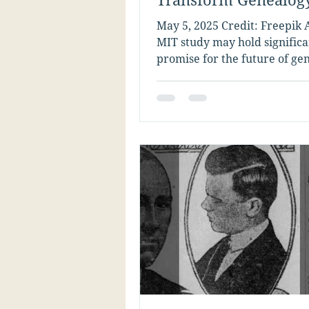
Research
May 5, 2025 Credit: Freepik 
MIT study may hold significa
promise for the future of ge
tech. Researchers have devel