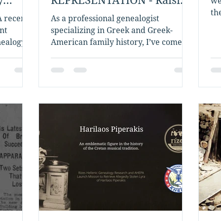
we
the Bar While Building the
th
A recent
As a professional genealogist
He
Bridge
nt
specializing in Greek and Greek-
nealogy
American family history, I’ve come to
oped...
deeply respect the value of...