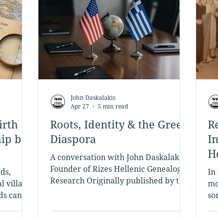
John Daskalakis
Apr 27
5 min read
irth
Roots, Identity & the Greek
R
hip by
Diaspora
I
H
A conversation with John Daskalakis,
t
Founder of Rízes Hellenic Genealogy
ds,
In
Research Originally published by the
l village
mo
Hellenic American Chamber of
rds can
so
Tourism (HACT) | hact.info Tell us a
 descent
by
few words about yourself. I grew up