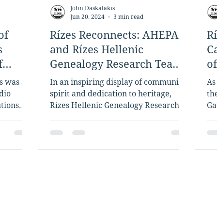
John Daskalakis
Jun 20, 2024
3 min read
of
Rízes Reconnects: AHEPA
R
s
and Rízes Hellenic
C
f
Genealogy Research Team
o
Up to Find a Family's Lost
s was a
In an inspiring display of community
As
Heirloom
dio
spirit and dedication to heritage,
th
tions
Rízes Hellenic Genealogy Research,
Ga
ia
led by founder John Daskalakis...
Ma