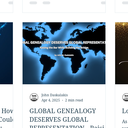
in the New York City metropolitan
area, and my paternal family roots
are in Crete. My father was born in
the village of Kaina in the Apokoronas
region of Chania, and our family lines
extend throughout the area,
including the communities of Vamos
and Georgioupoli. Thro
John Daskalakis
Apr 4, 2025
2 min read
: How
GLOBAL GENEALOGY
L
Could
DESERVES GLOBAL
As
y
REPRESENTATION - Raising