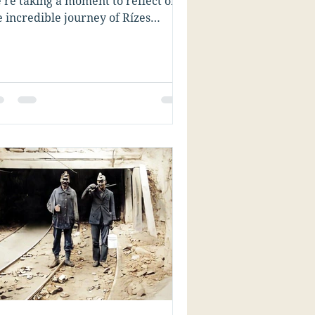
’re taking a moment to reflect on
e incredible journey of Rízes
llenic Genealogy Research....