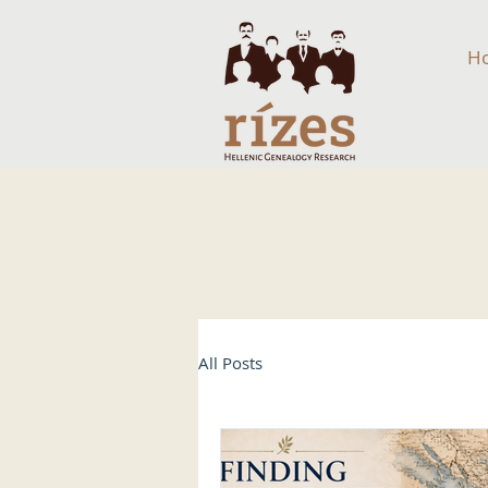
H
All Posts