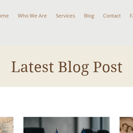
ome
Who We Are
Services
Blog
Contact
F
Latest Blog Post