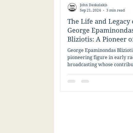
John Daskalakis
Sep 21, 2024
3 min read
The Life and Legacy 
George Epaminonda
Bliziotis: A Pioneer o
Broadcasting
George Epaminondas Blizioti
pioneering figure in early ra
broadcasting whose contribu
helped shape American med
history....