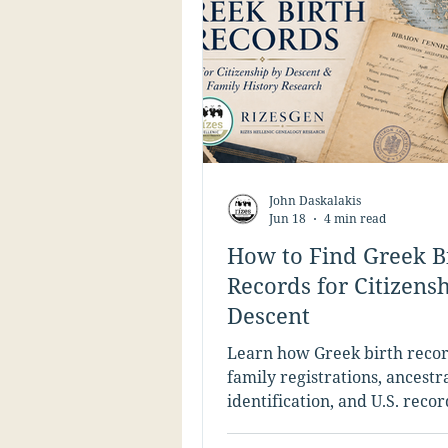
John Daskalakis
Jun 18
4 min read
How to Find Greek B
Records for Citizens
Descent
Learn how Greek birth recor
family registrations, ancestra
identification, and U.S. reco
support Greek citizenship by