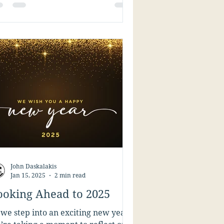
John Daskalakis
Jan 15, 2025
2 min read
ooking Ahead to 2025
 we step into an exciting new year,