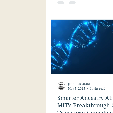
genealogy research.
John Daskalakis
May 5, 2025
1 min read
Smarter Ancestry AI
MIT's Breakthrough 
Transform Genealog