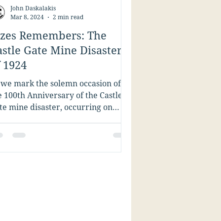
John Daskalakis
Mar 8, 2024
2 min read
ízes Remembers: The
astle Gate Mine Disaster
f 1924
 we mark the solemn occasion of
e 100th Anniversary of the Castle
te mine disaster, occurring on
rch 8, 1924, near the town of...