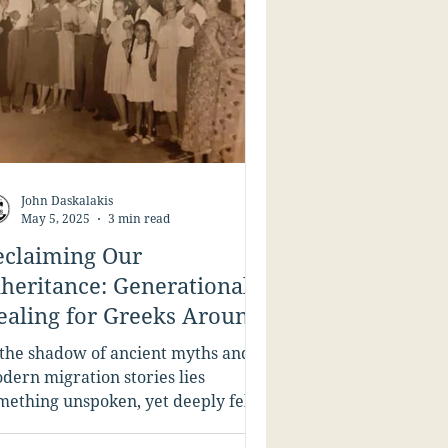
John Daskalakis
May 5, 2025
3 min read
eclaiming Our
nheritance: Generational
ealing for Greeks Around
he Globe
 the shadow of ancient myths and
dern migration stories lies
mething unspoken, yet deeply felt,
 many Greeks: the wounds we...