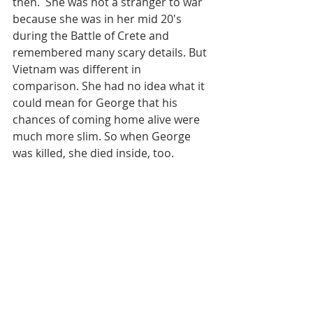
then.  She was not a stranger to war 
because she was in her mid 20's 
during the Battle of Crete and 
remembered many scary details. But 
Vietnam was different in 
comparison. She had no idea what it 
could mean for George that his 
chances of coming home alive were 
much more slim. So when George 
was killed, she died inside, too. 