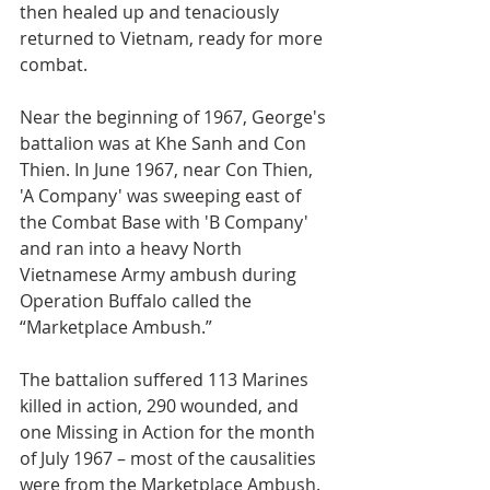
then healed up and tenaciously 
returned to Vietnam, ready for more 
combat. 
Near the beginning of 1967, George's 
battalion was at Khe Sanh and Con 
Thien. In June 1967, near Con Thien, 
'A Company' was sweeping east of 
the Combat Base with 'B Company' 
and ran into a heavy North 
Vietnamese Army ambush during 
Operation Buffalo called the 
“Marketplace Ambush.” 
The battalion suffered 113 Marines 
killed in action, 290 wounded, and 
one Missing in Action for the month 
of July 1967 – most of the causalities 
were from the Marketplace Ambush. 