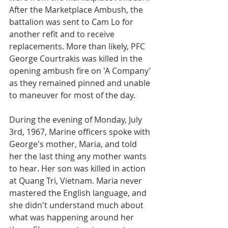
After the Marketplace Ambush, the 
battalion was sent to Cam Lo for 
another refit and to receive 
replacements. More than likely, PFC 
George Courtrakis was killed in the 
opening ambush fire on 'A Company' 
as they remained pinned and unable 
to maneuver for most of the day.
During the evening of Monday, July 
3rd, 1967, Marine officers spoke with 
George's mother, Maria, and told 
her the last thing any mother wants 
to hear. Her son was killed in action 
at Quang Tri, Vietnam. Maria never 
mastered the English language, and 
she didn't understand much about 
what was happening around her 