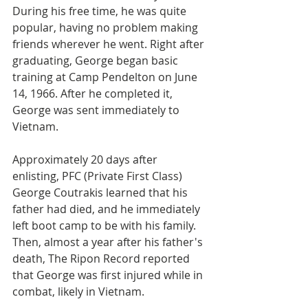
During his free time, he was quite 
popular, having no problem making 
friends wherever he went. Right after 
graduating, George began basic 
training at Camp Pendelton on June 
14, 1966. After he completed it, 
George was sent immediately to 
Vietnam. 
Approximately 20 days after 
enlisting, PFC (Private First Class) 
George Coutrakis learned that his 
father had died, and he immediately 
left boot camp to be with his family.  
Then, almost a year after his father's 
death, The Ripon Record reported 
that George was first injured while in 
combat, likely in Vietnam.  