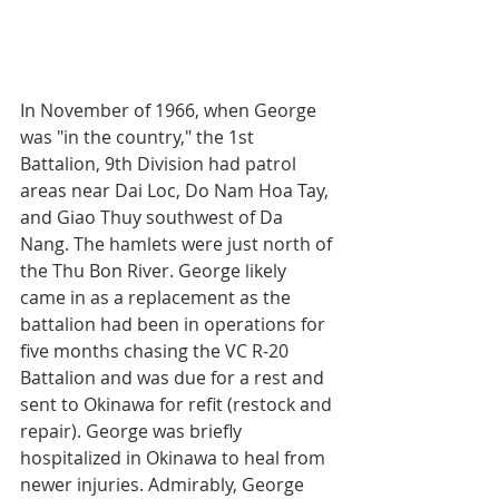
In November of 1966, when George 
was "in the country," the 1st 
Battalion, 9th Division had patrol 
areas near Dai Loc, Do Nam Hoa Tay, 
and Giao Thuy southwest of Da 
Nang. The hamlets were just north of 
the Thu Bon River. George likely 
came in as a replacement as the 
battalion had been in operations for 
five months chasing the VC R-20 
Battalion and was due for a rest and 
sent to Okinawa for refit (restock and 
repair). George was briefly 
hospitalized in Okinawa to heal from 
newer injuries. Admirably, George 