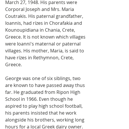
March 27, 1948. His parents were 
Corporal Joseph and Mrs. Maria 
Coutrakis. His paternal grandfather, 
Ioannis, had rízes in Chorafakia and 
Kounoupidiana in Chania, Crete, 
Greece. It is not known which villages 
were Ioanni's maternal or paternal 
villages. His mother, Maria, is said to 
have rízes in Rethymnon, Crete, 
Greece. 
George was one of six siblings, two 
are known to have passed away thus 
far. He graduated from Ripon High 
School in 1966. Even though he 
aspired to play high school football, 
his parents insisted that he work 
alongside his brothers, working long 
hours for a local Greek dairy owner. 