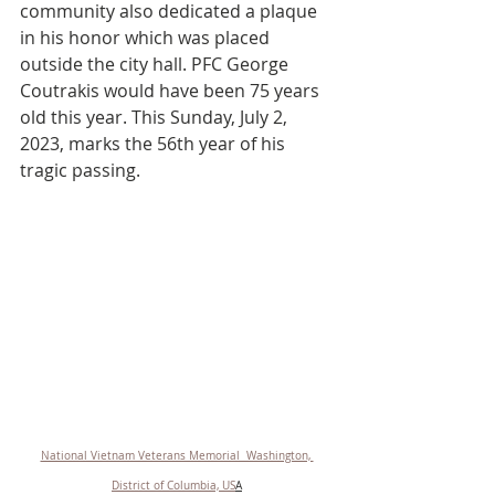
community also dedicated a plaque 
in his honor which was placed 
outside the city hall. PFC George 
Coutrakis would have been 75 years 
old this year. This Sunday, July 2, 
2023, marks the 56th year of his 
tragic passing.
National Vietnam Veterans Memorial  Washington, 
District of Columbia, US
A