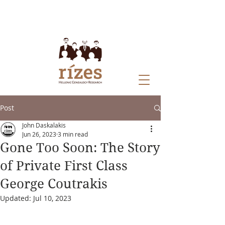
Post
John Daskalakis
Jun 26, 2023
3 min read
Gone Too Soon: The Story
of Private First Class
George Coutrakis
Updated:
Jul 10, 2023