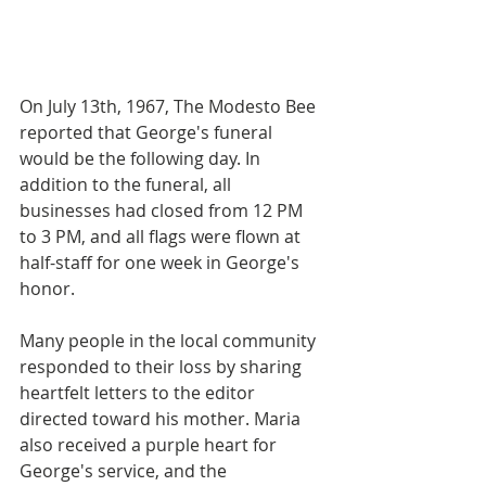
On July 13th, 1967, The Modesto Bee 
reported that George's funeral 
would be the following day. In 
addition to the funeral, all 
businesses had closed from 12 PM 
to 3 PM, and all flags were flown at 
half-staff for one week in George's 
honor. 
Many people in the local community 
responded to their loss by sharing 
heartfelt letters to the editor 
directed toward his mother. Maria 
also received a purple heart for 
George's service, and the 