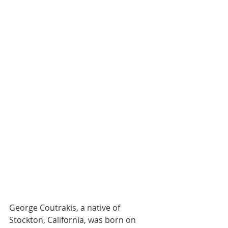
George Coutrakis, a native of 
Stockton, California, was born on 