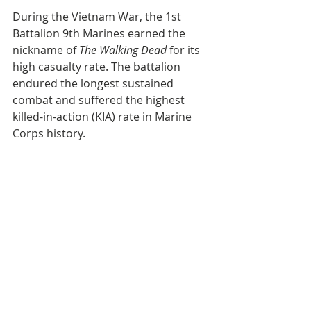
During the Vietnam War, the 1st 
Battalion 9th Marines earned the 
nickname of 
The Walking Dead
 for its 
high casualty rate. The battalion 
endured the longest sustained 
combat and suffered the highest 
killed-in-action (KIA) rate in Marine 
Corps history. 