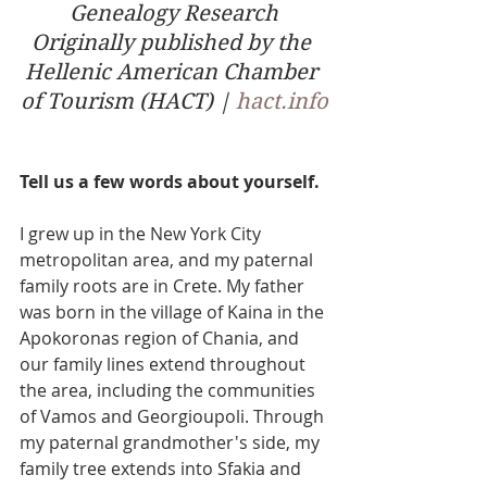
Genealogy Research
Originally published by the 
Hellenic American Chamber 
of Tourism (HACT) | 
hact.info
Tell us a few words about yourself.
I grew up in the New York City 
metropolitan area, and my paternal 
family roots are in Crete. My father 
was born in the village of Kaina in the 
Apokoronas region of Chania, and 
our family lines extend throughout 
the area, including the communities 
of Vamos and Georgioupoli. Through 
my paternal grandmother's side, my 
family tree extends into Sfakia and 