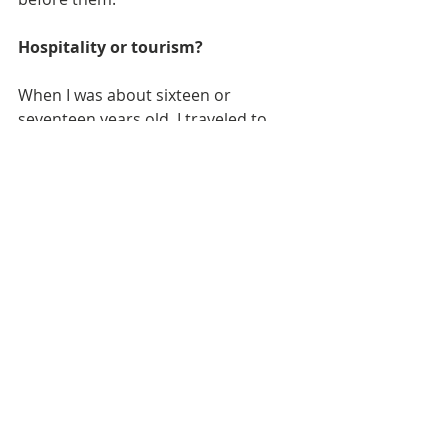
Hospitality or tourism?
When I was about sixteen or 
seventeen years old, I traveled to 
Greece for the first time. One of the 
memories that has stayed with me 
was visiting the apartment building 
in Egaleo where my maternal 
grandmother once lived. I remember 
carefully looking around the 
building, walking on the same floors 
she had once walked on, and even 
touching the doorknob to her 
apartment.
Shortly afterward, I arrived at my 
paternal grandfather's village in 