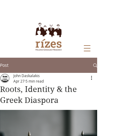
Post
John Daskalakis
Apr 27
5 min read
Roots, Identity & the
Greek Diaspora