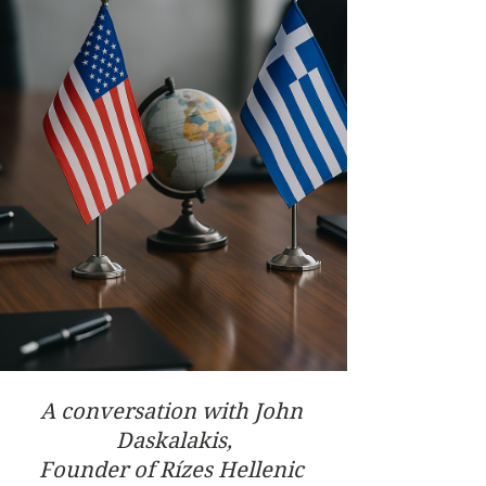
A conversation with John 
Daskalakis,
Founder of Rízes Hellenic 