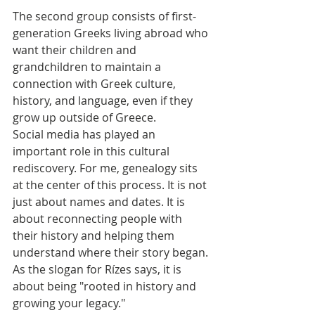
The second group consists of first-
generation Greeks living abroad who 
want their children and 
grandchildren to maintain a 
connection with Greek culture, 
history, and language, even if they 
grow up outside of Greece.
Social media has played an 
important role in this cultural 
rediscovery. For me, genealogy sits 
at the center of this process. It is not 
just about names and dates. It is 
about reconnecting people with 
their history and helping them 
understand where their story began. 
As the slogan for Rízes says, it is 
about being "rooted in history and 
growing your legacy."