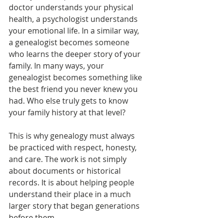
doctor understands your physical 
health, a psychologist understands 
your emotional life. In a similar way, 
a genealogist becomes someone 
who learns the deeper story of your 
family. In many ways, your 
genealogist becomes something like 
the best friend you never knew you 
had. Who else truly gets to know 
your family history at that level?
This is why genealogy must always 
be practiced with respect, honesty, 
and care. The work is not simply 
about documents or historical 
records. It is about helping people 
understand their place in a much 
larger story that began generations 
before them.