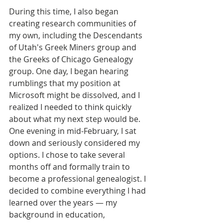
During this time, I also began 
creating research communities of 
my own, including the Descendants 
of Utah's Greek Miners group and 
the Greeks of Chicago Genealogy 
group. One day, I began hearing 
rumblings that my position at 
Microsoft might be dissolved, and I 
realized I needed to think quickly 
about what my next step would be.
One evening in mid-February, I sat 
down and seriously considered my 
options. I chose to take several 
months off and formally train to 
become a professional genealogist. I 
decided to combine everything I had 
learned over the years — my 
background in education, 