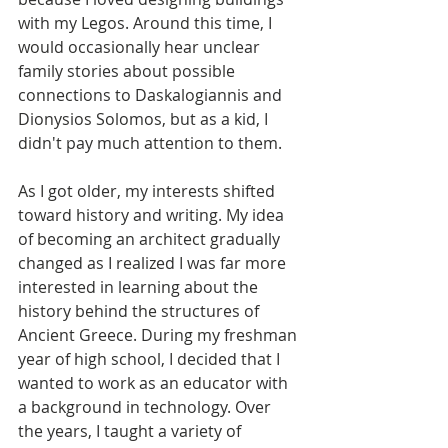
with my Legos. Around this time, I 
would occasionally hear unclear 
family stories about possible 
connections to Daskalogiannis and 
Dionysios Solomos, but as a kid, I 
didn't pay much attention to them.
As I got older, my interests shifted 
toward history and writing. My idea 
of becoming an architect gradually 
changed as I realized I was far more 
interested in learning about the 
history behind the structures of 
Ancient Greece. During my freshman 
year of high school, I decided that I 
wanted to work as an educator with 
a background in technology. Over 
the years, I taught a variety of 