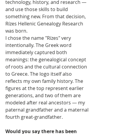
technology, history, and research — 
and use those skills to build 
something new. From that decision, 
Rízes Hellenic Genealogy Research 
was born.
I chose the name "Rízes" very 
intentionally. The Greek word 
immediately captured both 
meanings: the genealogical concept 
of roots and the cultural connection 
to Greece. The logo itself also 
reflects my own family history. The 
figures at the top represent earlier 
generations, and two of them are 
modeled after real ancestors — my 
paternal grandfather and a maternal 
fourth great-grandfather.
Would you say there has been 