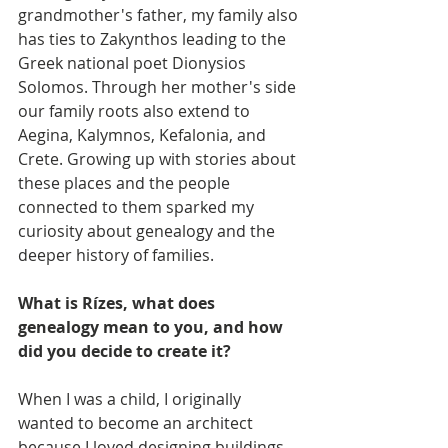
grandmother's father, my family also 
has ties to Zakynthos leading to the 
Greek national poet Dionysios 
Solomos. Through her mother's side 
our family roots also extend to 
Aegina, Kalymnos, Kefalonia, and 
Crete. Growing up with stories about 
these places and the people 
connected to them sparked my 
curiosity about genealogy and the 
deeper history of families.
What is Rízes, what does 
genealogy mean to you, and how 
did you decide to create it?
When I was a child, I originally 
wanted to become an architect 
because I loved designing buildings 