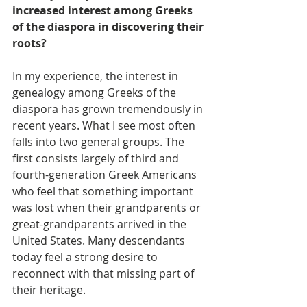
increased interest among Greeks 
of the diaspora in discovering their 
roots?
In my experience, the interest in 
genealogy among Greeks of the 
diaspora has grown tremendously in 
recent years. What I see most often 
falls into two general groups. The 
first consists largely of third and 
fourth-generation Greek Americans 
who feel that something important 
was lost when their grandparents or 
great-grandparents arrived in the 
United States. Many descendants 
today feel a strong desire to 
reconnect with that missing part of 
their heritage.