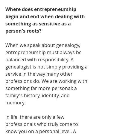
Where does entrepreneurship 
begin and end when dealing with 
something as sensitive as a 
person's roots?
When we speak about genealogy, 
entrepreneurship must always be 
balanced with responsibility. A 
genealogist is not simply providing a 
service in the way many other 
professions do. We are working with 
something far more personal: a 
family's history, identity, and 
memory.
In life, there are only a few 
professionals who truly come to 
know you on a personal level. A 