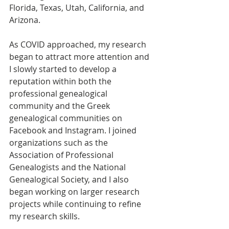
Florida, Texas, Utah, California, and 
Arizona.
As COVID approached, my research 
began to attract more attention and 
I slowly started to develop a 
reputation within both the 
professional genealogical 
community and the Greek 
genealogical communities on 
Facebook and Instagram. I joined 
organizations such as the 
Association of Professional 
Genealogists and the National 
Genealogical Society, and I also 
began working on larger research 
projects while continuing to refine 
my research skills.