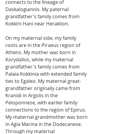
connects to the lineage of 
Daskalogiannis. My paternal 
grandfather's family comes from 
Kokkini Hani near Heraklion.
On my maternal side, my family 
roots are in the Piraeus region of 
Athens. My mother was born in 
Korydallos, while my maternal 
grandfather's family comes from 
Palaia Kokkinia with extended family 
ties to Egaleo. My maternal great-
grandfather originally came from 
Kranidi in Argolis in the 
Peloponnese, with earlier family 
connections to the region of Epirus. 
My maternal grandmother was born 
in Agia Marina in the Dodecanese. 
Through my maternal 