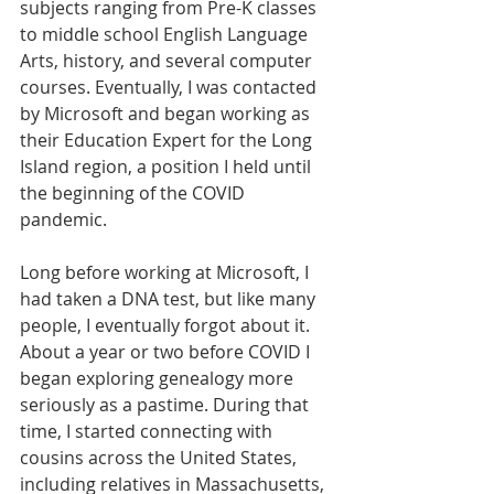
subjects ranging from Pre-K classes 
to middle school English Language 
Arts, history, and several computer 
courses. Eventually, I was contacted 
by Microsoft and began working as 
their Education Expert for the Long 
Island region, a position I held until 
the beginning of the COVID 
pandemic.
Long before working at Microsoft, I 
had taken a DNA test, but like many 
people, I eventually forgot about it. 
About a year or two before COVID I 
began exploring genealogy more 
seriously as a pastime. During that 
time, I started connecting with 
cousins across the United States, 
including relatives in Massachusetts, 